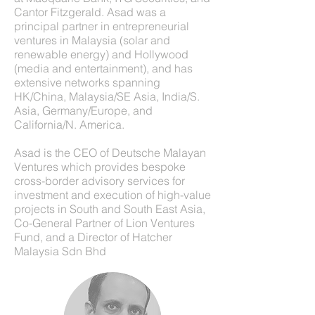
Cantor Fitzgerald. Asad was a
principal partner in entrepreneurial
ventures in Malaysia (solar and
renewable energy) and Hollywood
(media and entertainment), and has
extensive networks spanning
HK/China, Malaysia/SE Asia, India/S.
Asia, Germany/Europe, and
California/N. America.
Asad is the CEO of Deutsche Malayan
Ventures which provides bespoke
cross-border advisory services for
investment and execution of high-value
projects in South and South East Asia,
Co-General Partner of Lion Ventures
Fund, and a Director of Hatcher
Malaysia Sdn Bhd