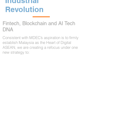
Industrial
Revolution
Fintech, Blockchain and AI Tech
DNA
Consistent with MDEC’s aspiration is to firmly
establish Malaysia as the Heart of Digital
ASEAN, we are creating a refocus under one
new strategy to:
Internationalize Kuala Lumpur as a
tech Powerhouse that adopts new
disruptive technologies