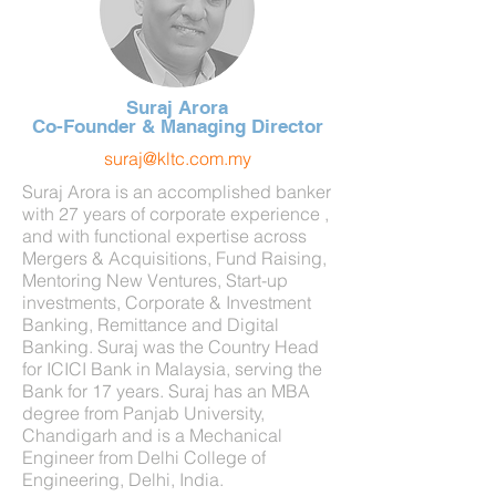
Suraj Arora
Co-Founder & Managing Director
suraj@kltc.com.my
Suraj Arora is an accomplished banker
with 27 years of corporate experience ,
and with functional expertise across
Mergers & Acquisitions, Fund Raising,
Mentoring New Ventures, Start-up
investments, Corporate & Investment
Banking, Remittance and Digital
Banking. Suraj was the Country Head
for ICICI Bank in Malaysia, serving the
Bank for 17 years.
Suraj has an MBA
degree from Panjab University,
Chandigarh and is a Mechanical
Engineer from Delhi College of
Engineering, Delhi, India.