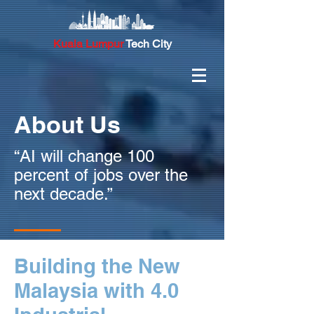
Kuala Lumpur
Tech City
About Us
“AI will change 100
percent of jobs over the
next decade.”
Building the New
Malaysia with 4.0