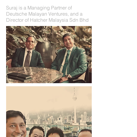
Suraj is a Managing Partner of
Deutsche Malayan Ventures, and a
Director of Hatcher Malaysia Sdn Bhd