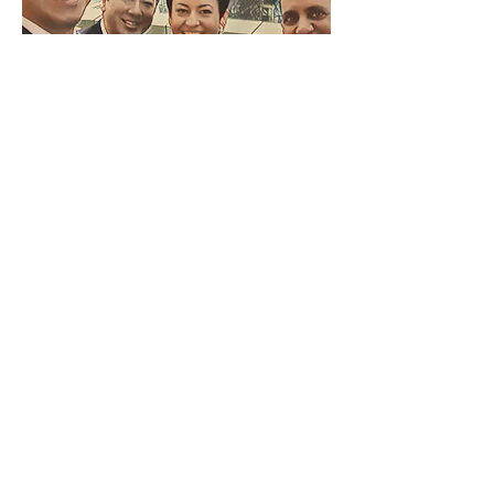
Advisory Board
Humza Malik
Founder & CEO, Frontier Power