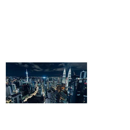
Match talents with innovative
companies
Attract fast-growing tech companies
and Unicorns
Kuala Lumpur Tech City is an engaged
local-global network of tech business
leaders working to foster a dynamic,
diverse and creative ecosystem.