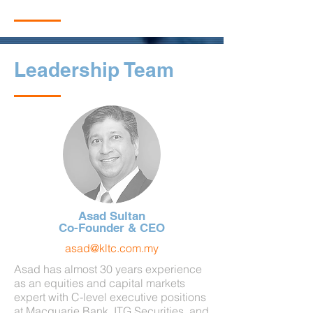
Leadership Team
Asad Sultan
Co-Founder & CEO
asad@kltc.com.my
Asad has almost 30 years experience
as an equities and capital markets
expert with C-level executive positions
at Macquarie Bank, ITG Securities, and